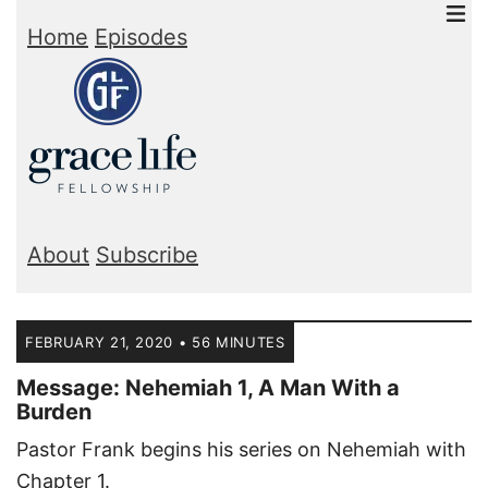
Home
Episodes
About
Subscribe
FEBRUARY 21, 2020 • 56 MINUTES
Message: Nehemiah 1, A Man With a
Burden
Pastor Frank begins his series on Nehemiah with
Chapter 1.