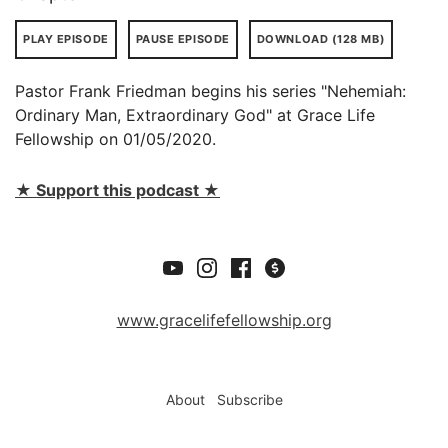
PLAY EPISODE
PAUSE EPISODE
DOWNLOAD (128 MB)
Pastor Frank Friedman begins his series "Nehemiah:
Ordinary Man, Extraordinary God" at Grace Life
Fellowship on 01/05/2020.
★ Support this podcast ★
www.gracelifefellowship.org
About
Subscribe